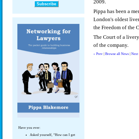
2009.
Pippa has been a me
London's oldest liv
the Freedom of the 
The Court of a liver
of the company.
« Prev
|
Browse all News
|
Next
Have you ever:
Asked yourself, “How can I get