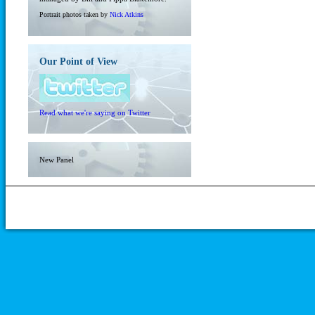
Portrait photos taken by
Nick Atkins
Our Point of View
Read what we're saying on Twitter
New Panel