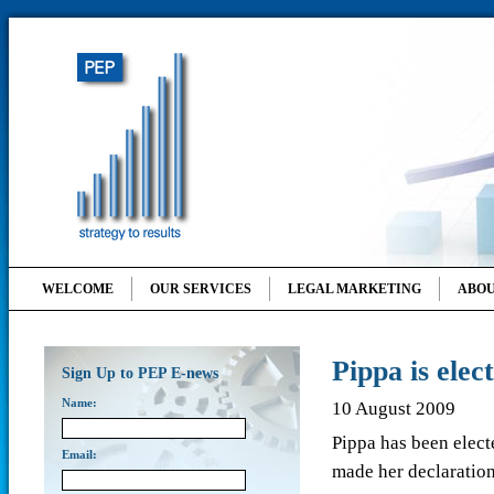
WELCOME
OUR SERVICES
LEGAL MARKETING
ABOU
Pippa is ele
Sign Up to PEP E-news
Name:
10 August 2009
Pippa has been elec
Email:
made her declaration 