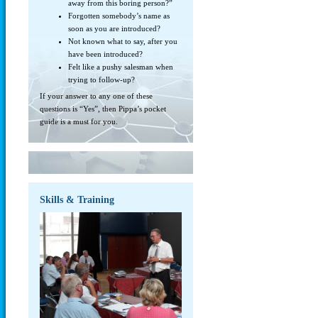
away from this boring person?”
Forgotten somebody’s name as
soon as you are introduced?
Not known what to say, after you
have been introduced?
Felt like a pushy salesman when
trying to follow-up?
If your answer to any one of these
questions is “Yes”, then Pippa’s pocket
guide is a must for you.
Skills & Training