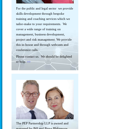
For the public and legal sector we provide
skills development through bespoke
training and coaching services which we
tailor-make to your requirements. We
cover a wide range of training on
management, business development,
project and risk management. We provide
this in-house and through webcasts and
conference calls.
Please contact us. We should be delighted
to help.
>>
The PEP Partnership LLP is owned and
managed by Bill and Pippa Blakemore.