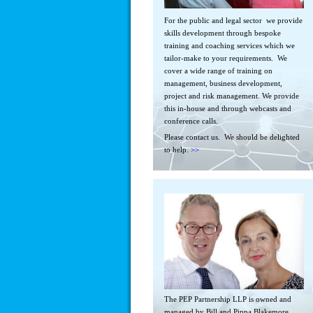
For the public and legal sector we provide
skills development through bespoke
training and coaching services which we
tailor-make to your requirements. We
cover a wide range of training on
management, business development,
project and risk management. We provide
this in-house and through webcasts and
conference calls.
Please contact us. We should be delighted
to help.
>>
The PEP Partnership LLP is owned and
managed by Bill and Pippa Blakemore.