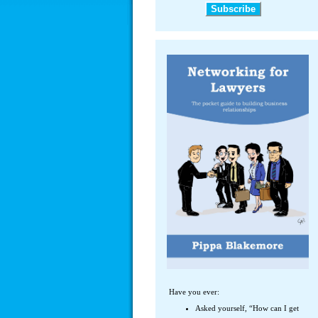
Have you ever:
Asked yourself, “How can I get