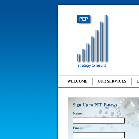
WELCOME
OUR SERVICES
Sign Up to PEP E-news
Name:
Email: