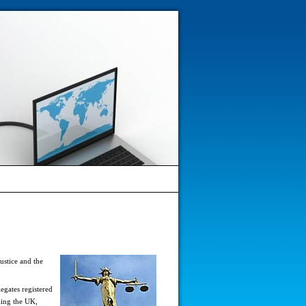
ustice and the
egates registered
ding the UK,