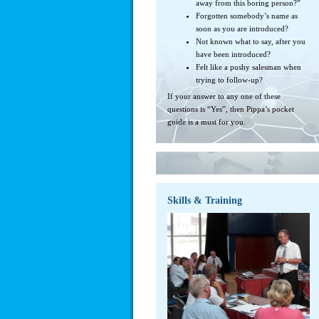
away from this boring person?”
Forgotten somebody’s name as
soon as you are introduced?
Not known what to say, after you
have been introduced?
Felt like a pushy salesman when
trying to follow-up?
If your answer to any one of these
questions is “Yes”, then Pippa’s pocket
guide is a must for you.
Skills & Training