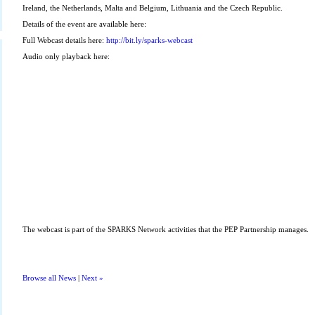
Ireland, the Netherlands, Malta and Belgium, Lithuania and the Czech Republic.
Details of the event are available here:
Full Webcast details here:
http://bit.ly/sparks-webcast
Audio only playback here:
The webcast is part of the SPARKS Network activities that the PEP Partnership manages.
Browse all News
|
Next »