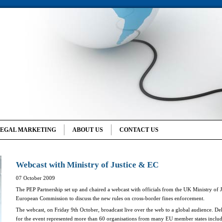
LEGAL MARKETING
ABOUT US
CONTACT US
Webcast with Ministry of Justice & EC
07 October 2009
The PEP Partnership set up and chaired a webcast with officials from the UK Ministry of J
European Commission to discuss the new rules on cross-border fines enforcement.
The webcast, on Friday
9
th October,
broadcast live over the web to a global audience. Del
for the event represented more than 60 organisations from many EU member states inclu